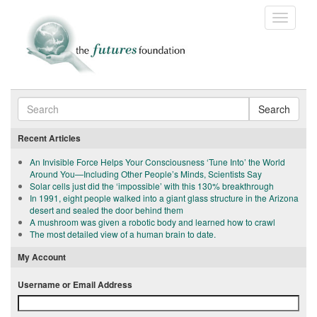
Toggle
navigatio
Search
Recent Articles
An Invisible Force Helps Your Consciousness ‘Tune Into’ the World
Around You—Including Other People’s Minds, Scientists Say
Solar cells just did the ‘impossible’ with this 130% breakthrough
In 1991, eight people walked into a giant glass structure in the Arizona
desert and sealed the door behind them
A mushroom was given a robotic body and learned how to crawl
The most detailed view of a human brain to date.
My Account
Username or Email Address