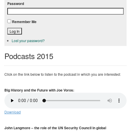
Password
Remember Me
Log In
Lost your password?
Podcasts 2015
Click on the link below to listen to the podcast in which you are interested:
Big History and the Future with Joe Voros:
Download
John Langmore – the role of the UN Security Council in global