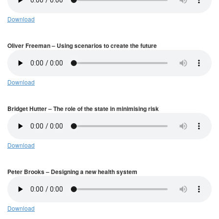
Download
Oliver Freeman – Using scenarios to create the future
Download
Bridget Hutter – The role of the state in minimising risk
Download
Peter Brooks – Designing a new health system
Download