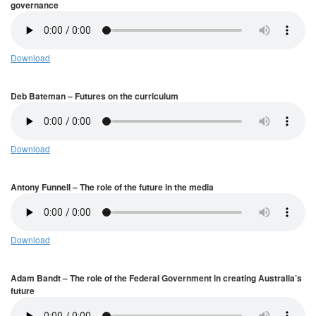
governance
Download
Deb Bateman – Futures on the curriculum
Download
Antony Funnell – The role of the future in the media
Download
Adam Bandt – The role of the Federal Government in creating Australia’s
future